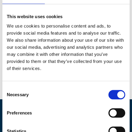
After many years leading the company, Kåre will continue with CS
as a Senior Engineer, where he will remain actively involved in
This website uses cookies
supporting our projects and clients.
We use cookies to personalise content and ads, to
This transition has been carefully planned to ensure continuity and
provide social media features and to analyse our traffic.
will not result in any changes to our services or commitments.
We also share information about your use of our site with
our social media, advertising and analytics partners who
may combine it with other information that you’ve
provided to them or that they’ve collected from your use
of their services.
0
Feed
Consent
Necessary
Selection
Preferences
Concrete Structures AS
Statistics