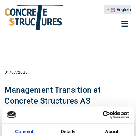
English
01/07/2026
Management Transition at
Concrete Structures AS
We would like to inform that, effective 1 July 2026, Christer With will
take over as General Manager of Concrete Structures AS,
succeeding Kåre O. Hæreid.
Consent
Details
About